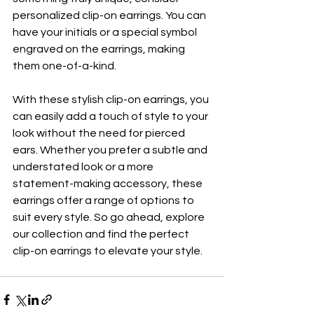
personalized clip-on earrings. You can 
have your initials or a special symbol 
engraved on the earrings, making 
them one-of-a-kind.
With these stylish clip-on earrings, you 
can easily add a touch of style to your 
look without the need for pierced 
ears. Whether you prefer a subtle and 
understated look or a more 
statement-making accessory, these 
earrings offer a range of options to 
suit every style. So go ahead, explore 
our collection and find the perfect 
clip-on earrings to elevate your style.