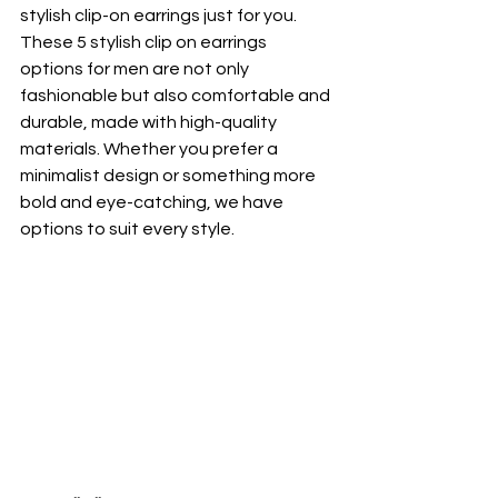
stylish clip-on earrings just for you. 
These 5 stylish clip on earrings 
options for men are not only 
fashionable but also comfortable and 
durable, made with high-quality 
materials. Whether you prefer a 
minimalist design or something more 
bold and eye-catching, we have 
options to suit every style.