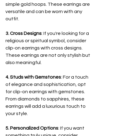
simple gold hoops. These earrings are 
versatile and can be worn with any 
outfit.
3. Cross Designs
: If you're looking for a 
religious or spiritual symbol, consider 
clip-on earrings with cross designs. 
These earrings are not only stylish but 
also meaningful.
4. Studs with Gemstones
: For a touch 
of elegance and sophistication, opt 
for clip-on earrings with gemstones. 
From diamonds to sapphires, these 
earrings will add a luxurious touch to 
your style.
5. Personalized Options
: If you want 
something truly unique, consider 