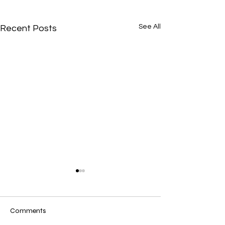
See All
Recent Posts
Comments