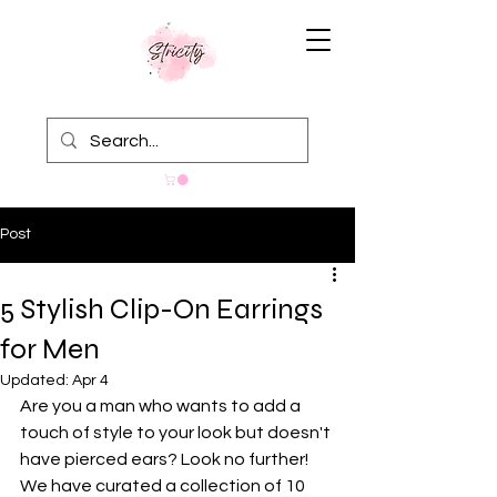
Post
5 Stylish Clip-On Earrings
for Men
Updated:
Apr 4
Are you a man who wants to add a 
touch of style to your look but doesn't 
have pierced ears? Look no further! 
We have curated a collection of 10 