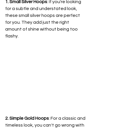
1. Small Silver Hoops
: If you're looking 
for a subtle and understated look, 
these small silver hoops are perfect 
for you. They add just the right 
amount of shine without being too 
flashy.
2. Simple Gold Hoops
: For a classic and 
timeless look, you can't go wrong with 