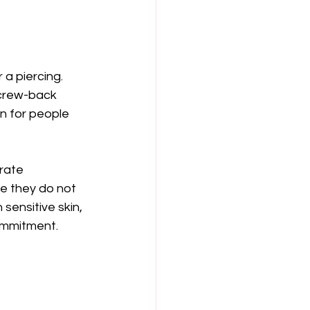
a piercing. 
screw-back 
n for people 
rate 
se they do not 
 sensitive skin, 
ommitment.