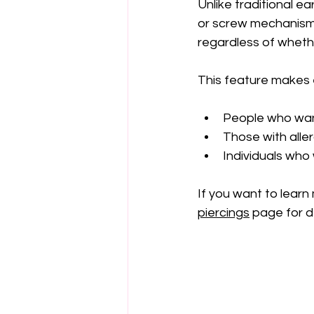
Unlike traditional ea
or screw mechanism 
regardless of whethe
This feature makes e
People who want
Those with aller
Individuals who
If you want to learn 
piercings
 page for d