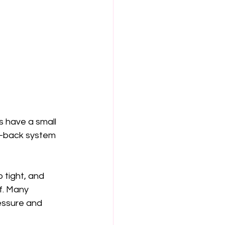
s have a small 
w-back system 
 tight, and 
f. Many 
essure and 