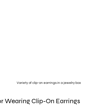
Variety of clip-on earrings in a jewelry box
for Wearing Clip-On Earrings