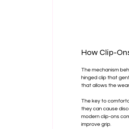
How Clip-Ons
The mechanism behind
hinged clip that ge
that allows the wear
The key to comfortab
they can cause disco
modern clip-ons com
improve grip.