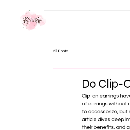
All Posts
Do Clip-O
Clip-on earrings ha
of earrings without 
to accessorize, but 
article dives deep in
their benefits, and