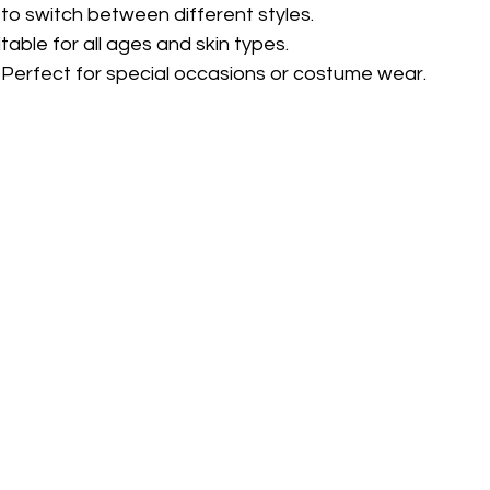
 to switch between different styles.
itable for all ages and skin types.
 Perfect for special occasions or costume wear.