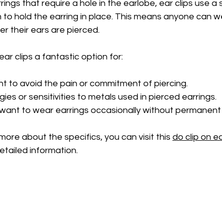
rrings that require a hole in the earlobe, ear clips use a
to hold the earring in place. This means anyone can w
r their ears are pierced.
ar clips a fantastic option for:
 to avoid the pain or commitment of piercing.
gies or sensitivities to metals used in pierced earrings.
 want to wear earrings occasionally without permanent 
more about the specifics, you can visit this 
do clip on e
etailed information.