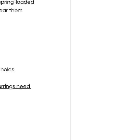
 spring-loaded 
ear them 
holes.
arrings need 