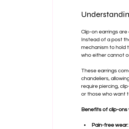
Understandin
Clip-on earrings are
Instead of a post th
mechanism to hold th
who either cannot or
These earrings come 
chandeliers, allowin
require piercing, clip
or those who want t
Benefits of clip-ons 
Pain-free wear: