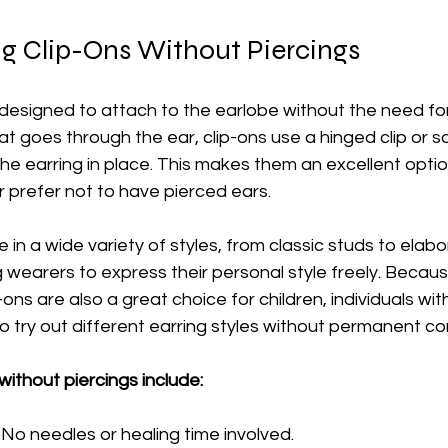
g Clip-Ons Without Piercings
 designed to attach to the earlobe without the need for 
at goes through the ear, clip-ons use a hinged clip or 
e earring in place. This makes them an excellent optio
 prefer not to have pierced ears.
in a wide variety of styles, from classic studs to elabo
g wearers to express their personal style freely. Becau
-ons are also a great choice for children, individuals with
o try out different earring styles without permanent c
without piercings include:
 No needles or healing time involved.