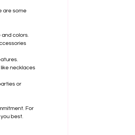
re are some 
 and colors.
accessories 
atures.
 like necklaces 
arties or 
mmitment. For 
 you best.