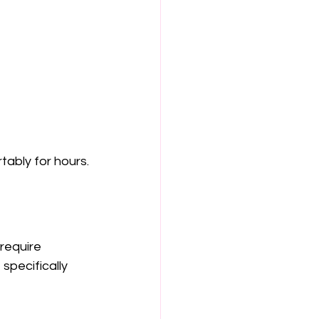
tably for hours.
require 
specifically 