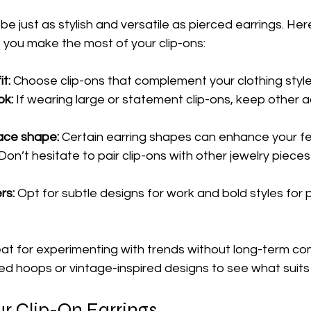
 be just as stylish and versatile as pierced earrings. He
lp you make the most of your clip-ons:
t:
 Choose clip-ons that complement your clothing style
ok:
 If wearing large or statement clip-ons, keep other 
ace shape:
 Certain earring shapes can enhance your fe
 Don’t hesitate to pair clip-ons with other jewelry pieces
rs:
 Opt for subtle designs for work and bold styles for p
eat for experimenting with trends without long-term co
ed hoops or vintage-inspired designs to see what suits
ur Clip-On Earrings