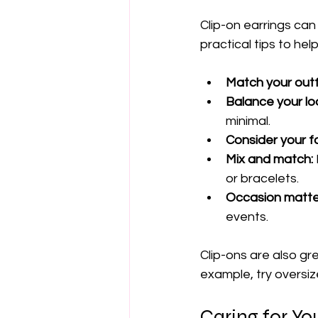
Clip-on earrings can
practical tips to he
Match your outfi
Balance your lo
minimal.
Consider your f
Mix and match:
or bracelets.
Occasion matte
events.
Clip-ons are also gr
example, try oversiz
Caring for Yo