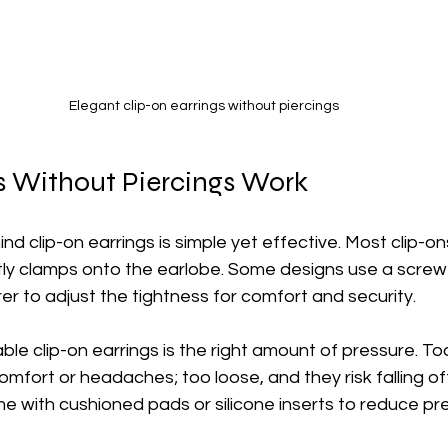
Elegant clip-on earrings without piercings
 Without Piercings Work
 clip-on earrings is simple yet effective. Most clip-on
ntly clamps onto the earlobe. Some designs use a scre
er to adjust the tightness for comfort and security.
le clip-on earrings is the right amount of pressure. Too
mfort or headaches; too loose, and they risk falling of
e with cushioned pads or silicone inserts to reduce pr