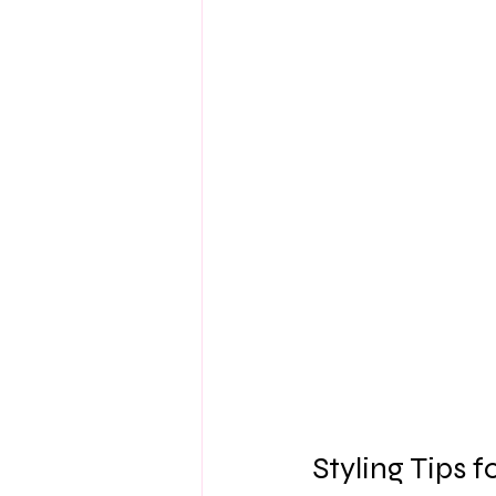
Styling Tips 