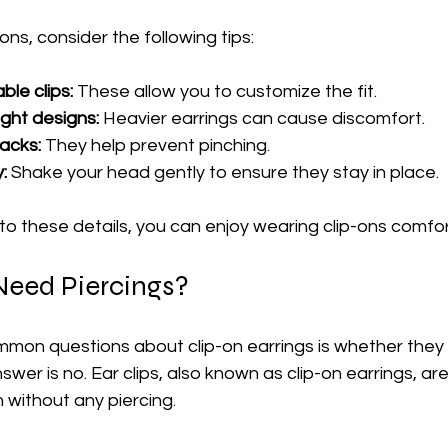
ns, consider the following tips:
ble clips:
 These allow you to customize the fit.
ght designs:
 Heavier earrings can cause discomfort.
acks:
 They help prevent pinching.
:
 Shake your head gently to ensure they stay in place.
to these details, you can enjoy wearing clip-ons comfor
Need Piercings?
mon questions about clip-on earrings is whether they 
wer is no. Ear clips, also known as clip-on earrings, are 
 without any piercing.