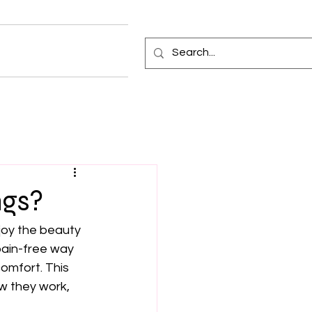
ngs?
joy the beauty 
pain-free way 
omfort. This 
ow they work, 