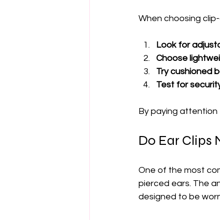
When choosing clip-o
Look for adjusta
Choose lightwei
Try cushioned b
Test for security
By paying attention 
Do Ear Clips 
One of the most com
pierced ears. The ans
designed to be worn