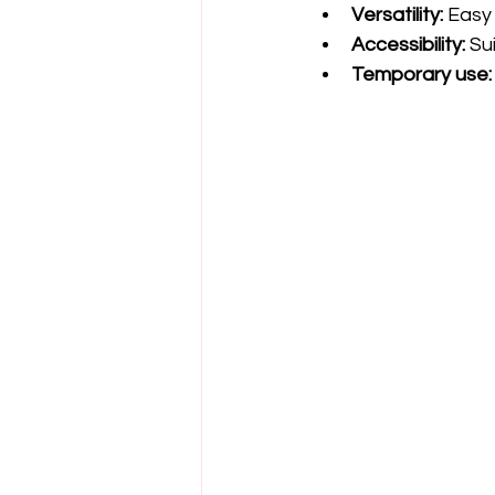
Versatility:
 Easy
Accessibility:
 Su
Temporary use: