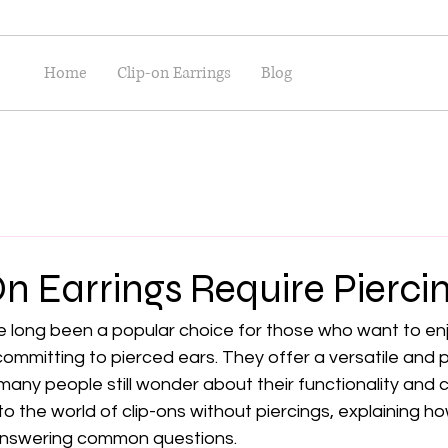
Home
Clip-on Earrings
Blog
n Earrings Require Pierci
ve long been a popular choice for those who want to en
committing to pierced ears. They offer a versatile and 
many people still wonder about their functionality and c
to the world of clip-ons without piercings, explaining h
 answering common questions.